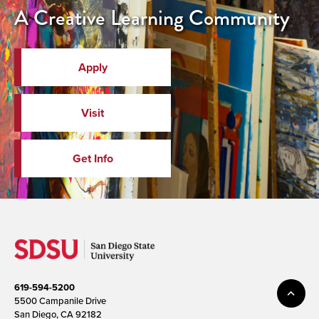
A Creative Learning Community
Apply
Visit
Get Info
619-594-5200
5500 Campanile Drive
San Diego, CA 92182