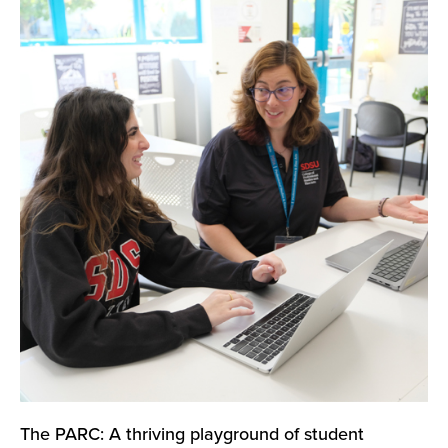
The PARC: A thriving playground of student