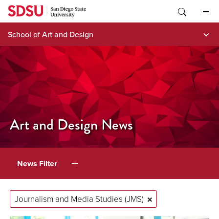
Skip
to
content
School of Art and Design
Art and Design News
News Filter
Journalism and Media Studies (JMS)