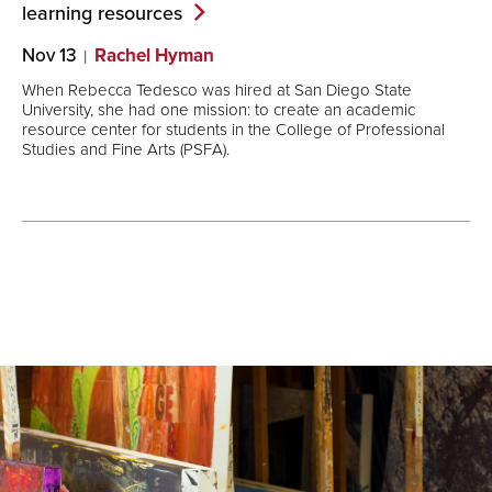
learning
resources
Nov 13
Rachel Hyman
When Rebecca Tedesco was hired at San Diego State
University, she had one mission: to create an academic
resource center for students in the College of Professional
Studies and Fine Arts (PSFA).