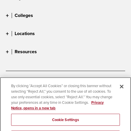
Colleges
Locations
Resources
Accessibility
Document Readers
By clicking “Accept All Cookies” or closing this banner without
selecting “Reject All,” you consent to the use of all cookies. To
Digital Privacy Statement
Cookie Settings
use only essential cookies, select “Reject All.” You may change
Campus Safety Reports
Institutional Disclosures
your preferences at any time in Cookie Settings.
Privacy
Notice, opens in a new tab
Student Parent Resource
Affirming Equal Opportunity
Feedback
Cookie Settings