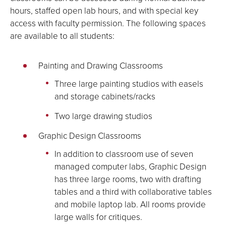
hours, staffed open lab hours, and with special key
access with faculty permission. The following spaces
are available to all students:
Painting and Drawing Classrooms
Three large painting studios with easels
and storage cabinets/racks
Two large drawing studios
Graphic Design Classrooms
In addition to classroom use of seven
managed computer labs, Graphic Design
has three large rooms, two with drafting
tables and a third with collaborative tables
and mobile laptop lab. All rooms provide
large walls for critiques.