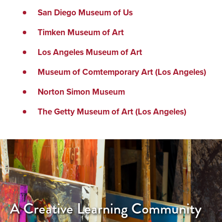
San Diego Museum of Us
Timken Museum of Art
Los Angeles Museum of Art
Museum of Comtemporary Art (Los Angeles)
Norton Simon Museum
The Getty Museum of Art (Los Angeles)
A Creative Learning Community