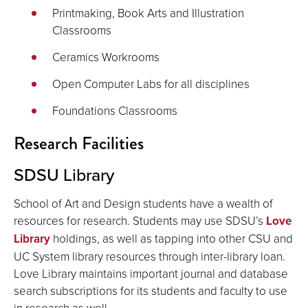
Printmaking, Book Arts and Illustration
Classrooms
Ceramics Workrooms
Open Computer Labs for all disciplines
Foundations Classrooms
Research Facilities
SDSU Library
School of Art and Design students have a wealth of
resources for research. Students may use SDSU’s
Love
Library
holdings, as well as tapping into other CSU and
UC System library resources through inter-library loan.
Love Library maintains important journal and database
search subscriptions for its students and faculty to use
in research as well.