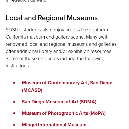
Local and Regional Museums
SDSU’s students also enjoy access the southern
California museum and gallery scene. Many well-
renowned local and regional museums and galleries
offer additional library and/or exhibition resources.
Some of these resources include the following
institutions:
Museum of Contemporary Art, San Diego
(MCASD)
San Diego Museum of Art (SDMA)
Museum of Photographic Arts (MoPA)
Mingei International Museum