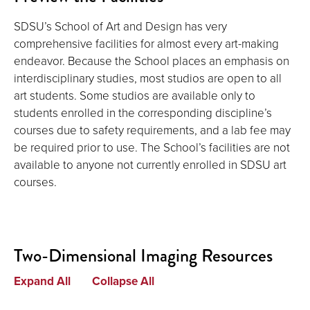
SDSU’s School of Art and Design has very
comprehensive facilities for almost every art-making
endeavor. Because the School places an emphasis on
interdisciplinary studies, most studios are open to all
art students. Some studios are available only to
students enrolled in the corresponding discipline’s
courses due to safety requirements, and a lab fee may
be required prior to use. The School’s facilities are not
available to anyone not currently enrolled in SDSU art
courses.
Two-Dimensional Imaging Resources
Expand All
Collapse All