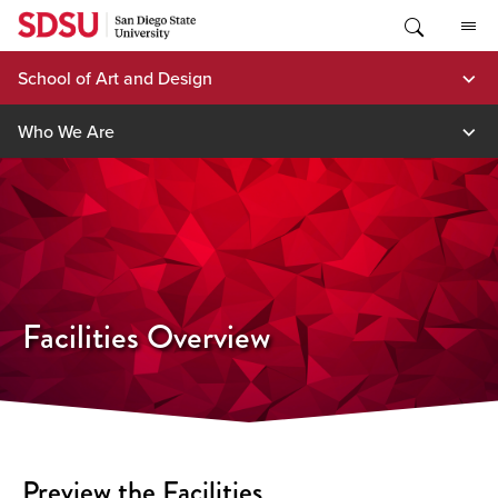
Skip
to
content
School of Art and Design
Who We Are
Facilities Overview
Preview the Facilities