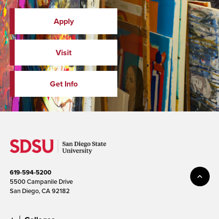
Apply
Visit
Get Info
619-594-5200
5500 Campanile Drive
San Diego, CA 92182