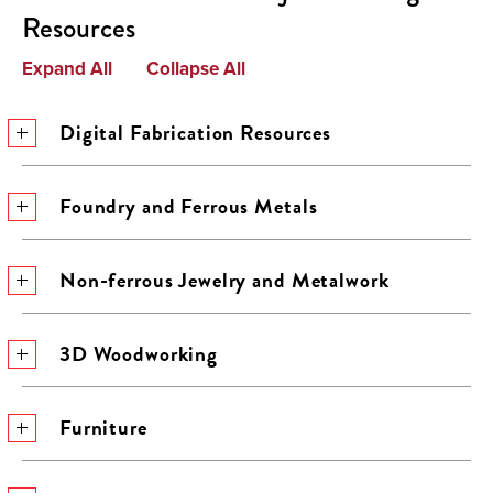
Resources
Expand All
Collapse All
Digital Fabrication Resources
Foundry and Ferrous Metals
Non-ferrous Jewelry and Metalwork
3D Woodworking
Furniture