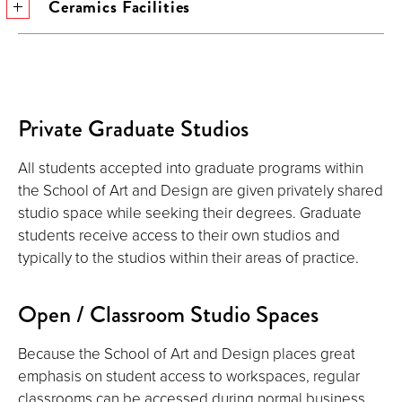
Ceramics Facilities
Private Graduate Studios
All students accepted into graduate programs within
the School of Art and Design are given privately shared
studio space while seeking their degrees. Graduate
students receive access to their own studios and
typically to the studios within their areas of practice.
Open / Classroom Studio Spaces
Because the School of Art and Design places great
emphasis on student access to workspaces, regular
classrooms can be accessed during normal business