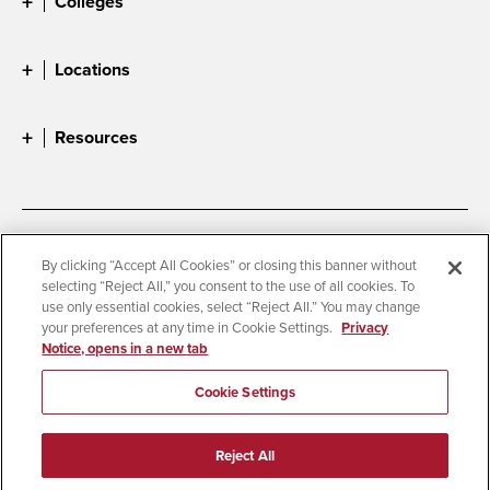
Colleges
Locations
Resources
Accessibility
Document Readers
By clicking “Accept All Cookies” or closing this banner without
selecting “Reject All,” you consent to the use of all cookies. To
Digital Privacy Statement
Cookie Settings
use only essential cookies, select “Reject All.” You may change
Campus Safety Reports
Institutional Disclosures
your preferences at any time in Cookie Settings.
Privacy
Notice, opens in a new tab
Student Parent Resource
Affirming Equal Opportunity
Feedback
Cookie Settings
© 2026 San Diego State University
Reject All
All Rights Reserved