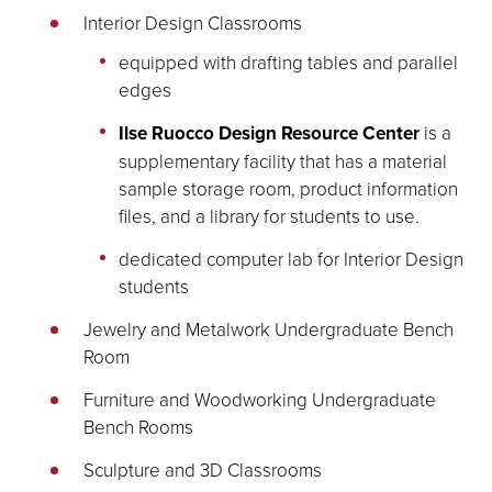
Interior Design Classrooms
equipped with drafting tables and parallel
edges
Ilse Ruocco Design Resource Center
is a
supplementary facility that has a material
sample storage room, product information
files, and a library for students to use.
dedicated computer lab for Interior Design
students
Jewelry and Metalwork Undergraduate Bench
Room
Furniture and Woodworking Undergraduate
Bench Rooms
Sculpture and 3D Classrooms