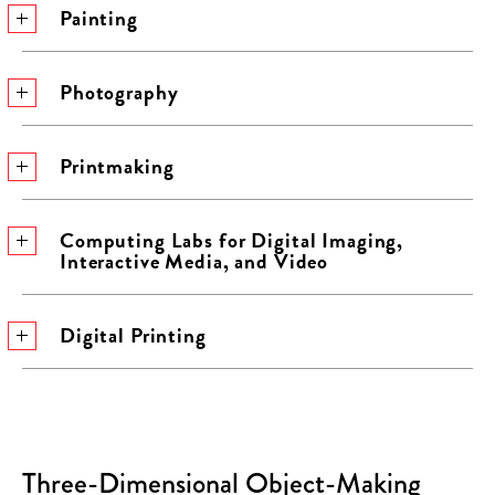
Painting
Photography
Printmaking
Computing Labs for Digital Imaging,
Interactive Media, and Video
Digital Printing
Three-Dimensional Object-Making