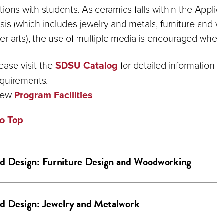
ctions with students. As ceramics falls within the App
is (which includes jewelry and metals, furniture an
ber arts), the use of multiple media is encouraged whe
ease visit the
SDSU Catalog
for detailed informatio
quirements.
iew
Program Facilities
o Top
d Design: Furniture Design and Woodworking
d Design: Jewelry and Metalwork