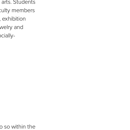
l arts. Students
aculty members
 exhibition
ewelry and
cially-
o so within the