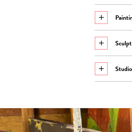
Painti
Sculpt
Studio