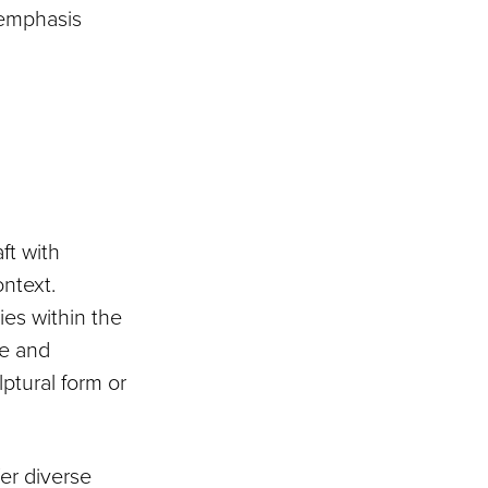
 emphasis
ft with
ntext.
ies within the
le and
ptural form or
fer diverse