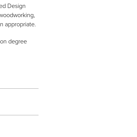
lied Design
d woodworking,
n appropriate.
n on degree