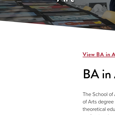
View BA in A
BA in 
The School of 
of Arts degree 
theoretical edu