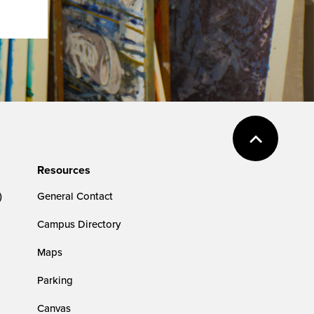
Resources
)
General Contact
Campus Directory
Maps
Parking
Canvas