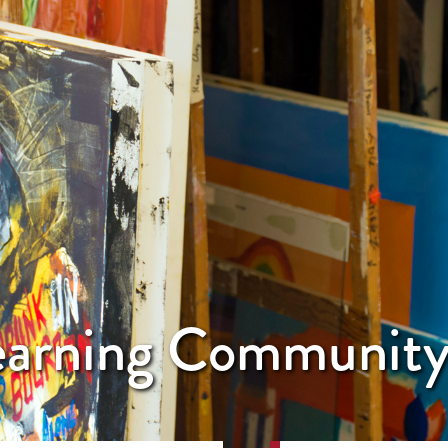
Learning Communit