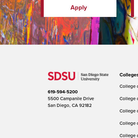
Apply
College
College o
619-594-5200
5500 Campanile Drive
College 
San Diego, CA 92182
College 
College 
College 