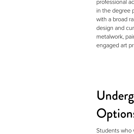
professional ac
in the degree
with a broad ra
design and cur
metalwork, pai
engaged art pr
Underg
Option
Students who wa