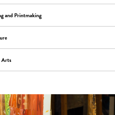
ng and Printmaking
ure
 Arts