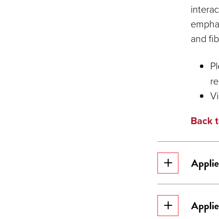
intera
emphas
and fi
Pl
re
V
Back t
Applie
Applie