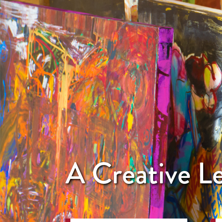
A Creative 