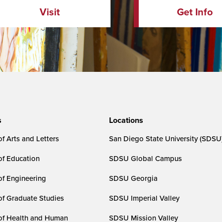
Visit
Get Info
s
Locations
f Arts and Letters
San Diego State University (SDSU
of Education
SDSU Global Campus
of Engineering
SDSU Georgia
of Graduate Studies
SDSU Imperial Valley
of Health and Human
SDSU Mission Valley