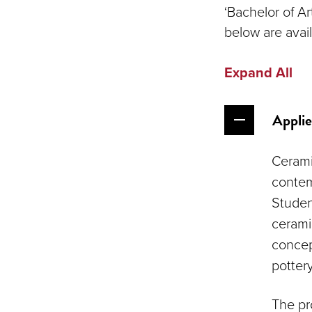
‘Bachelor of A
below are avail
Expand All
Applie
Cerami
contem
Student
cerami
concep
potter
The pro