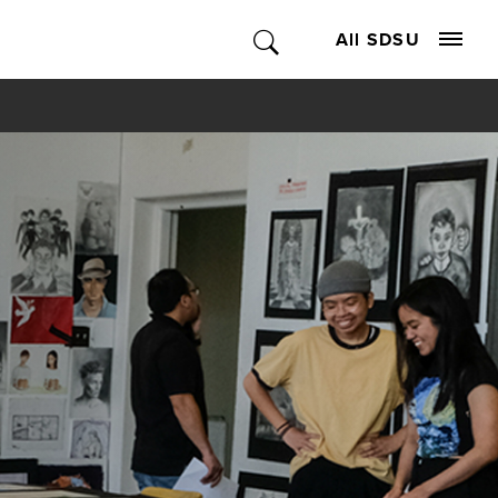
All SDSU