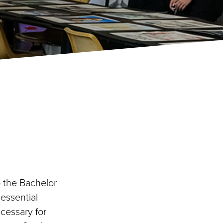
o the Bachelor
 essential
ecessary for