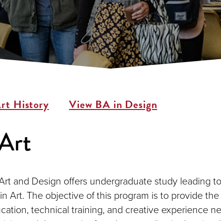
rt History
View BA in Design
Art
Art and Design offers undergraduate study leading t
in Art. The objective of this program is to provide the
cation, technical training, and creative experience n