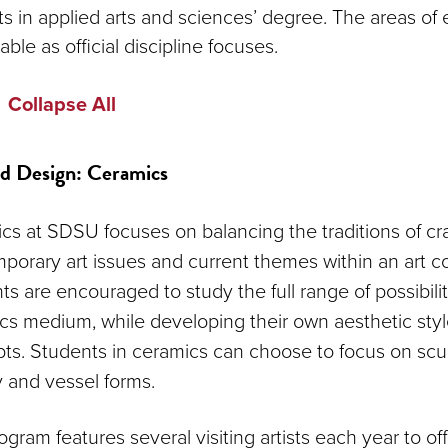
rts in applied arts and sciences’ degree. The areas of
able as official discipline focuses.
Collapse All
d Design: Ceramics
cs at SDSU focuses on balancing the traditions of cra
porary art issues and current themes within an art co
s are encouraged to study the full range of possibilit
cs medium, while developing their own aesthetic sty
ts. Students in ceramics can choose to focus on scul
y and vessel forms.
gram features several visiting artists each year to of