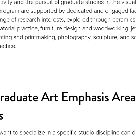
tivity and the pursuit of graduate studies in the visua
 program are supported by dedicated and engaged f
nge of research interests, explored through ceramics,
atorial practice, furniture design and woodworking, j
nting and printmaking, photography, sculpture, and so
actice.
raduate Art Emphasis Area
s
nt to specialize in a specific studio discipline can d