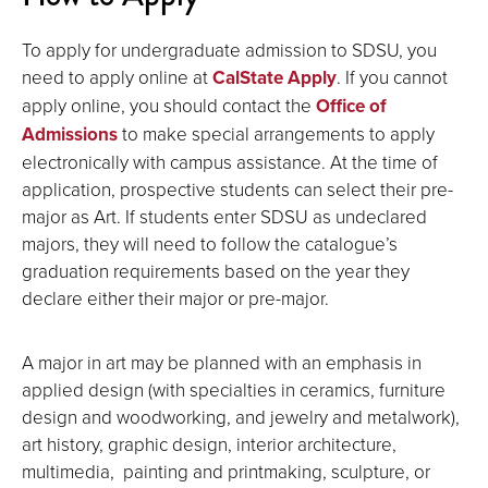
To apply for undergraduate admission to SDSU, you
need to apply online at
CalState Apply
. If you cannot
apply online, you should contact the
Office of
Admissions
to make special arrangements to apply
electronically with campus assistance. At the time of
application, prospective students can select their pre-
major as Art. If students enter SDSU as undeclared
majors, they will need to follow the catalogue’s
graduation requirements based on the year they
declare either their major or pre-major.
A major in art may be planned with an emphasis in
applied design (with specialties in ceramics, furniture
design and woodworking, and jewelry and metalwork),
art history, graphic design, interior architecture,
multimedia, painting and printmaking, sculpture, or