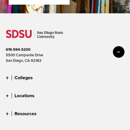
619-594-5200
5500 Campanile Drive
San Diego, CA 92182
Colleges
Locations
Resources