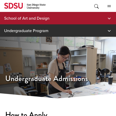
Skip
to
content
School of Art and Design
Undergraduate Program
Undergraduate Admissions
How to Apply