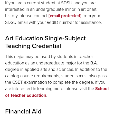
If you are a current student at SDSU and you are
interested in an undergraduate minor in art or art
history, please contact
[email protected]
from your
SDSU email with your RedID number for assistance.
Art Education Single-Subject
Teaching Credential
This major may be used by students in teacher
education as an undergraduate major for the B.A.
degree in applied arts and sciences. In addition to the
catalog course requirements, students must also pass
the CSET examination to complete the degree. If you
are interested in learning more, please visit the
School
of Teacher Education
.
Financial Aid