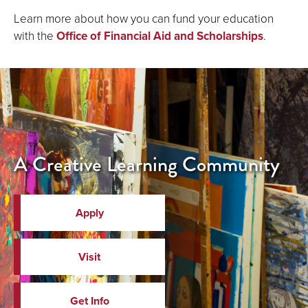
Learn more about how you can fund your education
with the
Office of Financial Aid and Scholarships
.
A Creative Learning Community
Apply
Visit
Get Info