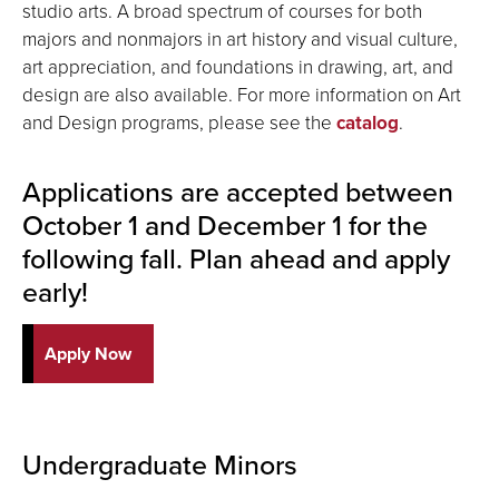
studio arts. A broad spectrum of courses for both
majors and nonmajors in art history and visual culture,
art appreciation, and foundations in drawing, art, and
design are also available. For more information on Art
and Design programs, please see the
catalog
.
Applications are accepted between
October 1 and December 1 for the
following fall. Plan ahead and apply
early!
Apply Now
Undergraduate Minors