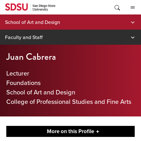
Skip
to
content
School of Art and Design
Faculty and Staff
Juan Cabrera
Lecturer
Foundations
School of Art and Design
College of Professional Studies and Fine Arts
More on this Profile