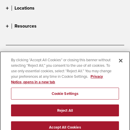
Locations
Resources
Accessibility
Document Readers
By clicking “Accept All Cookies” or closing this banner without
selecting “Reject All,” you consent to the use of all cookies. To
Digital Privacy Statement
Cookie Settings
use only essential cookies, select “Reject All.” You may change
Campus Safety Reports
Institutional Disclosures
your preferences at any time in Cookie Settings.
Privacy
Notice, opens in a new tab
Student Parent Resource
Affirming Equal Opportunity
Feedback
Cookie Settings
© 2026 San Diego State University
Reject All
All Rights Reserved
Last Updated 1/12/26
Accept All Cookies