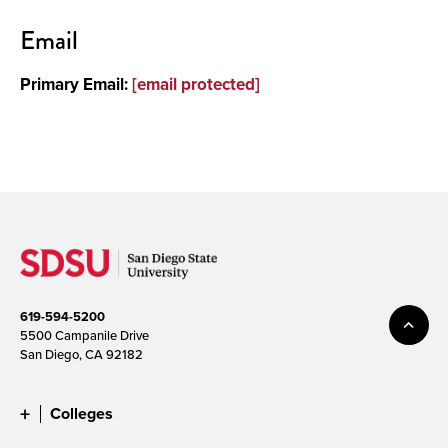
Contact
Email
Primary Email:
[email protected]
619-594-5200
5500 Campanile Drive
San Diego, CA 92182
Colleges