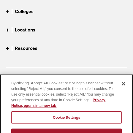
Colleges
Locations
Resources
Accessibility
Document Readers
By clicking “Accept All Cookies” or closing this banner without
selecting “Reject All,” you consent to the use of all cookies. To
Digital Privacy Statement
Cookie Settings
use only essential cookies, select “Reject All.” You may change
Campus Safety Reports
Institutional Disclosures
your preferences at any time in Cookie Settings.
Privacy
Notice, opens in a new tab
Student Parent Resource
Affirming Equal Opportunity
Feedback
Cookie Settings
© 2026 San Diego State University