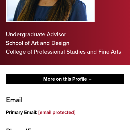
Undergraduate Advisor
School of Art and Design
College of Professional Studies and Fine Arts
More on this Profile
Contact
Email
Primary Email:
[email protected]