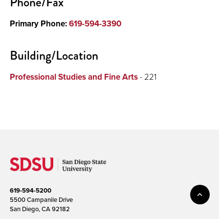
Phone/Fax
Primary Phone:
619-594-3390
Building/Location
Professional Studies and Fine Arts
- 221
619-594-5200
5500 Campanile Drive
San Diego, CA 92182