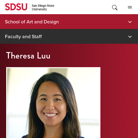
Skip
to
content
School of Art and Design
Faculty and Staff
Theresa Luu