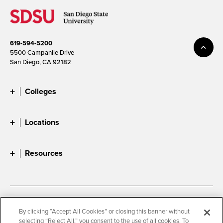
619-594-5200
5500 Campanile Drive
San Diego, CA 92182
Colleges
Locations
Resources
Accessibility
Document Readers
By clicking “Accept All Cookies” or closing this banner without
selecting “Reject All,” you consent to the use of all cookies. To
Digital Privacy Statement
Cookie Settings