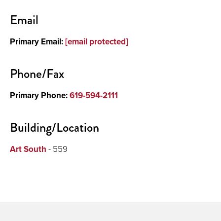
Contact
Email
Primary Email:
[email protected]
Phone/Fax
Primary Phone:
619-594-2111
Building/Location
Art South
- 559