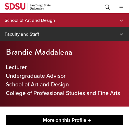
Skip
to
content
School of Art and Design
Faculty and Staff
Brandie Maddalena
Lecturer
Undergraduate Advisor
School of Art and Design
College of Professional Studies and Fine Arts
More on this Profile