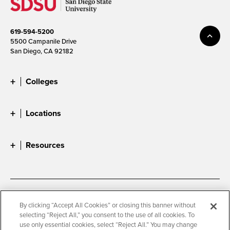
619-594-5200
5500 Campanile Drive
San Diego, CA 92182
Colleges
Locations
Resources
Accessibility
Document Readers
By clicking “Accept All Cookies” or closing this banner without
selecting “Reject All,” you consent to the use of all cookies. To
Digital Privacy Statement
Cookie Settings
use only essential cookies, select “Reject All.” You may change