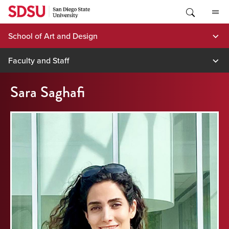
Skip
to
content
School of Art and Design
Faculty and Staff
Sara Saghafi