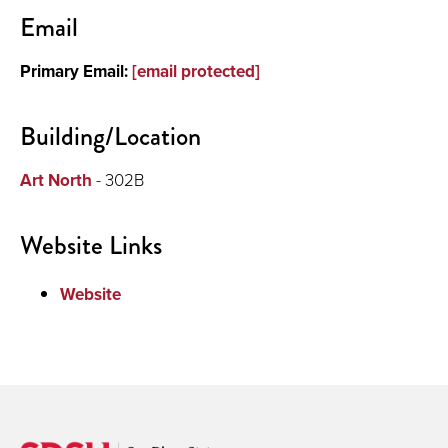
Contact
Email
About
Primary Email:
[email protected]
Teaching
Building/Location
Art North
- 302B
Website Links
Website