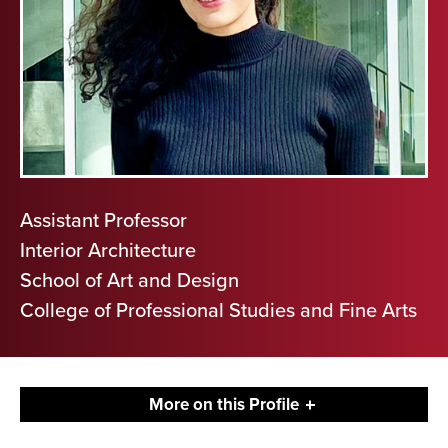
Assistant Professor
Interior Architecture
School of Art and Design
College of Professional Studies and Fine Arts
More on this Profile