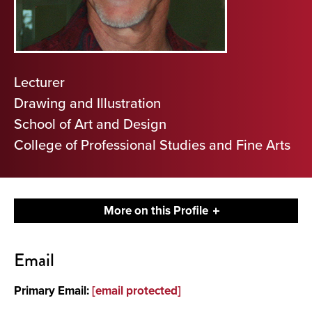
Lecturer
Drawing and Illustration
School of Art and Design
College of Professional Studies and Fine Arts
More on this Profile
Contact
Email
About
Primary Email:
[email protected]
Media