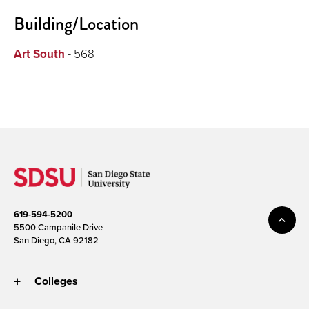
Building/Location
Art South
- 568
619-594-5200
5500 Campanile Drive
San Diego, CA 92182
Colleges