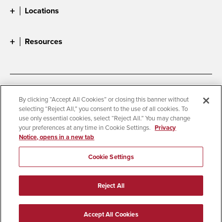
Locations
Resources
Accessibility
Document Readers
By clicking “Accept All Cookies” or closing this banner without
selecting “Reject All,” you consent to the use of all cookies. To
Digital Privacy Statement
Cookie Settings
use only essential cookies, select “Reject All.” You may change
Campus Safety Reports
Institutional Disclosures
your preferences at any time in Cookie Settings.
Privacy
Notice, opens in a new tab
Student Parent Resource
Affirming Equal Opportunity
Feedback
Cookie Settings
© 2026 San Diego State University
Reject All
All Rights Reserved
Last Updated 1/12/26
Accept All Cookies