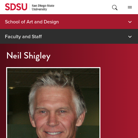
Skip
to
content
School of Art and Design
Faculty and Staff
Neil Shigley