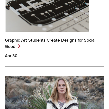
Graphic Art Students Create Designs for Social
Good
Apr 30