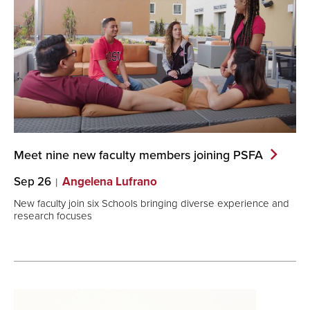
Meet nine new faculty members joining
PSFA
Sep 26
Angelena Lufrano
New faculty join six Schools bringing diverse experience and
research focuses