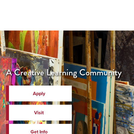
A Creative Learning Community
Apply
Visit
Get Info