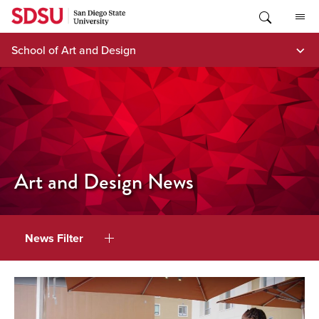
Skip
to
content
School of Art and Design
Art and Design News
News Filter