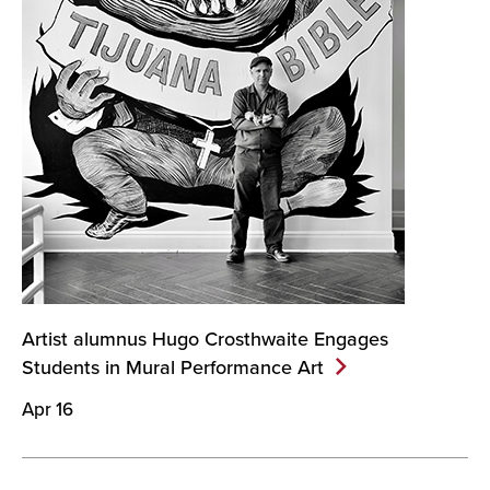
Artist alumnus Hugo Crosthwaite Engages
Students in Mural Performance
Art
Apr 16