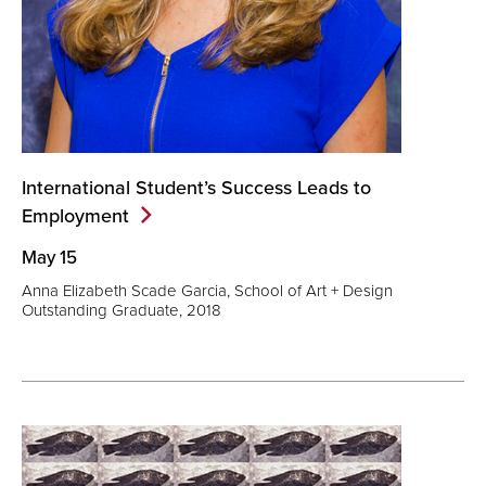
International Student’s Success Leads to
Employment
May 15
Anna Elizabeth Scade Garcia, School of Art + Design
Outstanding Graduate, 2018