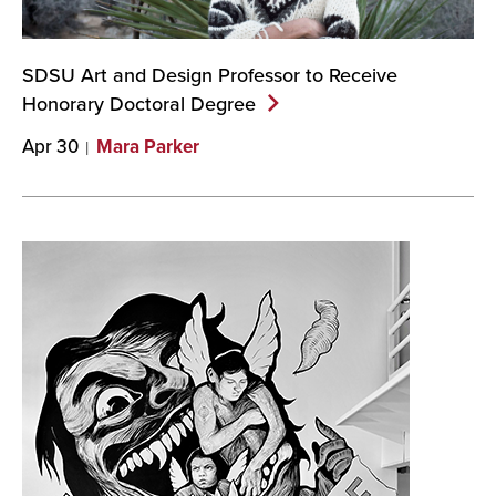
SDSU Art and Design Professor to Receive
Honorary Doctoral
Degree
Apr 30
Mara Parker