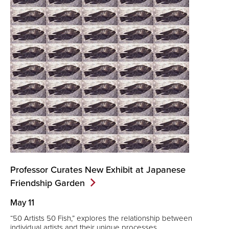
Professor Curates New Exhibit at Japanese
Friendship
Garden
May 11
“50 Artists 50 Fish,” explores the relationship between
individual artists and their unique processes.