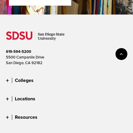
619-594-5200
5500 Campanile Drive
San Diego, CA 92182
Colleges
Locations
Resources