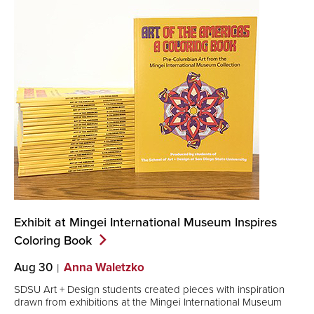
Exhibit at Mingei International Museum Inspires
Coloring
Book
Aug 30
Anna Waletzko
SDSU Art + Design students created pieces with inspiration
drawn from exhibitions at the Mingei International Museum