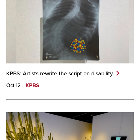
KPBS: Artists rewrite the script on
disability
Oct 12
KPBS