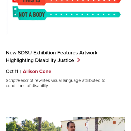
New SDSU Exhibition Features Artwork
Highlighting Disability
Justice
Oct 11
Allison Cone
Script/Rescript rewrites visual language attributed to
conditions of disability.