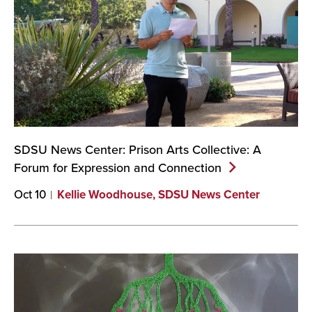
SDSU News Center: Prison Arts Collective: A
Forum for Expression and
Connection
Oct 10
Kellie Woodhouse, SDSU News Center