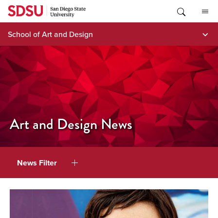
Skip
to
content
School of Art and Design
Art and Design News
News Filter