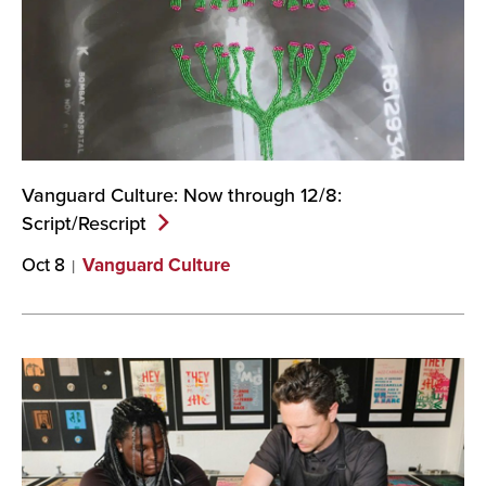
Vanguard Culture: Now through 12/8:
Script/Rescript
Oct 8
Vanguard Culture