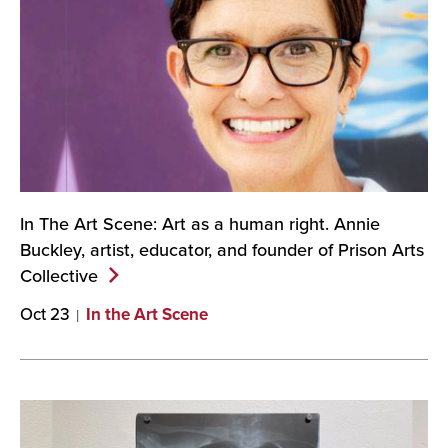
In The Art Scene: Art as a human right. Annie
Buckley, artist, educator, and founder of Prison Arts
Collective
Oct 23
In the Art Scene