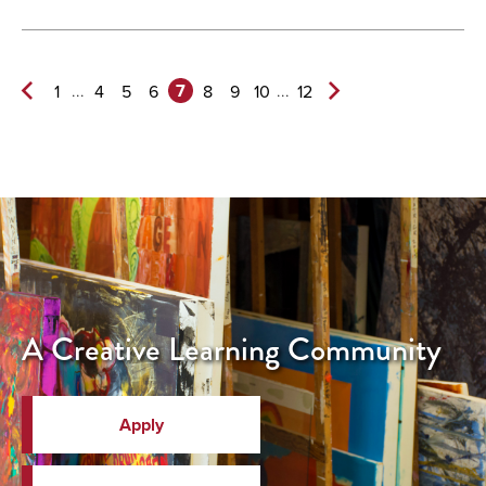
7
...
...
1
4
5
6
8
9
10
12
Previous
Next
Page
Page>
A Creative Learning Community
Apply