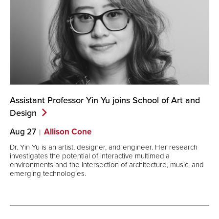
Assistant Professor Yin Yu joins School of Art and
Design
Aug 27
Allison Cone
Dr. Yin Yu is an artist, designer, and engineer. Her research
investigates the potential of interactive multimedia
environments and the intersection of architecture, music, and
emerging technologies.