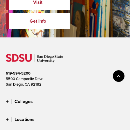
Visit
Get Info
619-594-5200
5500 Campanile Drive
San Diego, CA 92182
Colleges
Locations