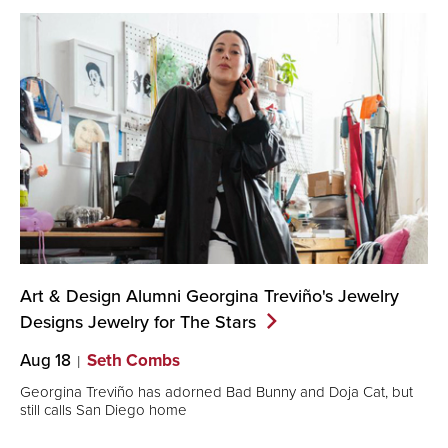
Art & Design Alumni Georgina Treviño's Jewelry
Designs Jewelry for The
Stars
Aug 18
Seth Combs
Georgina Treviño has adorned Bad Bunny and Doja Cat, but
still calls San Diego home