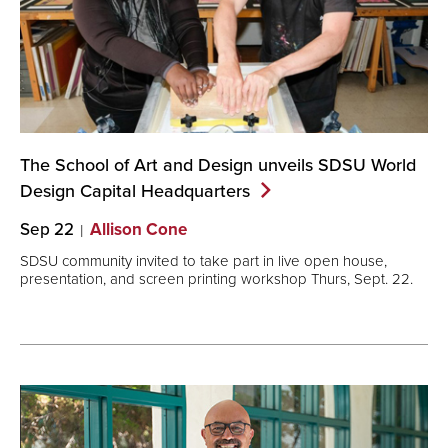
The School of Art and Design unveils SDSU World
Design Capital
Headquarters
Sep 22
Allison Cone
SDSU community invited to take part in live open house,
presentation, and screen printing workshop Thurs, Sept. 22.