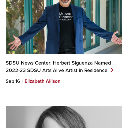
SDSU News Center: Herbert Siguenza Named
2022-23 SDSU Arts Alive Artist in
Residence
Sep 16
Elizabeth Allison