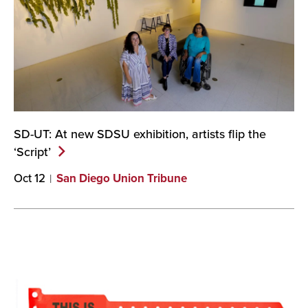
SD-UT: At new SDSU exhibition, artists flip the
‘Script’
Oct 12
San Diego Union Tribune